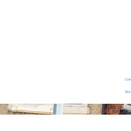
Cre
Sit