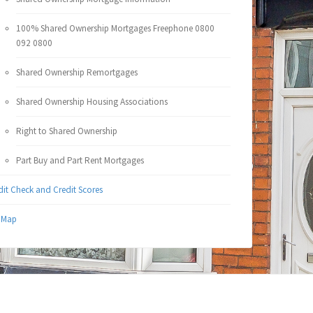
100% Shared Ownership Mortgages Freephone 0800
092 0800
Shared Ownership Remortgages
Shared Ownership Housing Associations
Right to Shared Ownership
Part Buy and Part Rent Mortgages
dit Check and Credit Scores
e Map