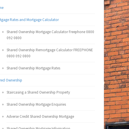
me
tgage Rates and Mortgage Calculator
Shared Ownership Mortgage Calculator Freephone 0800
092 0800
Shared Ownership Remortgage Calculator FREEPHONE
0800 092 0800
Shared Ownership Mortgage Rates
red Ownership
Staircasing a Shared Ownership Property
Shared Ownership Mortgage Enquiries
Adverse Credit Shared Ownership Mortgage
Shared Ownership Mortgage Information