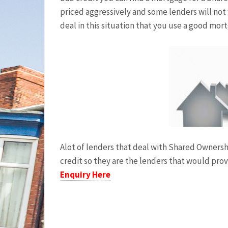
priced aggressively and some lenders will not
deal in this situation that you use a good mor
Alot of lenders that deal with Shared Owners
credit so they are the lenders that would pro
Enquiry Here