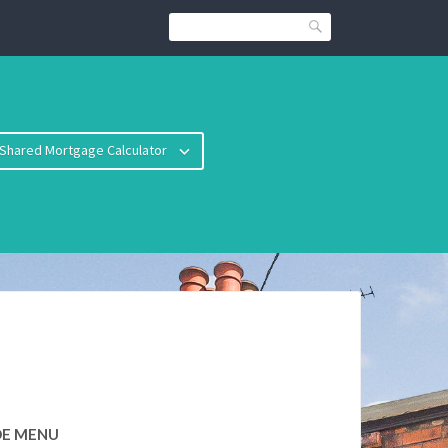
Search
Shared Mortgage Calculator
DE MENU