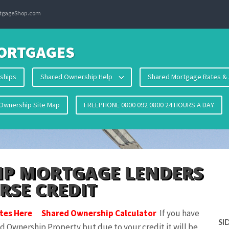
ortgageShop.com
ORTGAGES
ships
Shared Ownership Help
Shared Mortgage Rates & 
Ownership Site Map
FREEPHONE 0800 092 0800 24 HOURS A DAY
IP MORTGAGE LENDERS
RSE CREDIT
tes Here
Shared Ownership Calculator
If you have
SI
d Ownership Property but due to your credit it will be