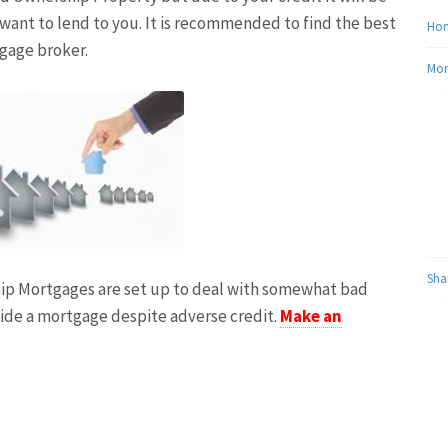
 want to lend to you. It is recommended to find the best
Ho
tgage broker.
Mor
Sha
hip Mortgages are set up to deal with somewhat bad
vide a mortgage despite adverse credit.
Make an