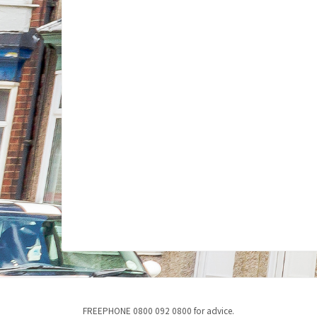
FREEPHONE 0800 092 0800 for advice.