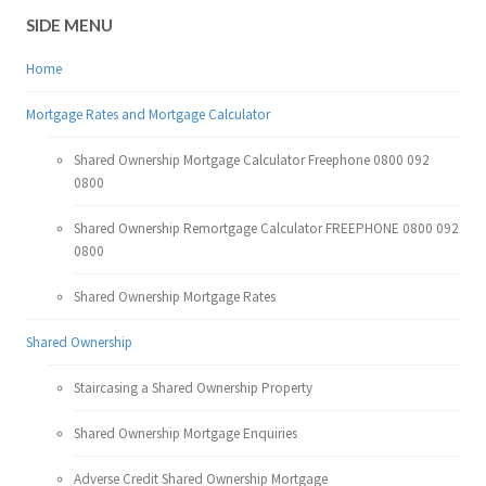
SIDE MENU
Home
Mortgage Rates and Mortgage Calculator
Shared Ownership Mortgage Calculator Freephone 0800 092
0800
Shared Ownership Remortgage Calculator FREEPHONE 0800 092
0800
Shared Ownership Mortgage Rates
Shared Ownership
Staircasing a Shared Ownership Property
Shared Ownership Mortgage Enquiries
Adverse Credit Shared Ownership Mortgage