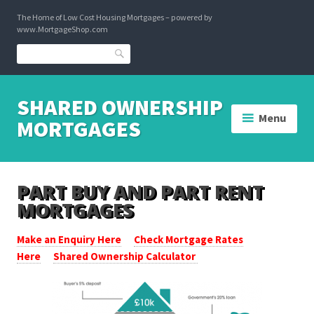
Skip
The Home of Low Cost Housing Mortgages – powered by
to
www.MortgageShop.com
content
Search
SHARED OWNERSHIP
Menu
MORTGAGES
PART BUY AND PART RENT
MORTGAGES
Make an Enquiry Here
Check Mortgage Rates
Here
Shared Ownership Calculator