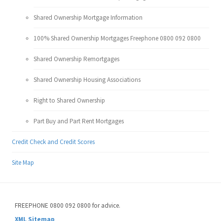
Shared Ownership Mortgage Information
100% Shared Ownership Mortgages Freephone 0800 092 0800
Shared Ownership Remortgages
Shared Ownership Housing Associations
Right to Shared Ownership
Part Buy and Part Rent Mortgages
Credit Check and Credit Scores
Site Map
FREEPHONE 0800 092 0800 for advice.
XML Sitemap