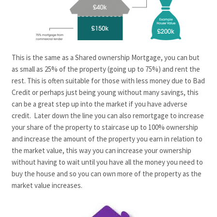
This is the same as a Shared ownership Mortgage, you can but
as small as 25% of the property (going up to 75%) and rent the
rest. This is often suitable for those with less money due to Bad
Credit or perhaps just being young without many savings, this
can be a great step up into the market if you have adverse
credit. Later down the line you can also remortgage to increase
your share of the property to staircase up to 100% ownership
and increase the amount of the property you earn in relation to
the market value, this way you can increase your ownership
without having to wait until you have all the money you need to
buy the house and so you can own more of the property as the
market value increases.