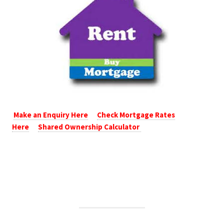
Make an Enquiry Here
Check Mortgage Rates
Here
Shared Ownership Calculator