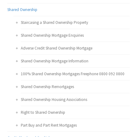
Shared Ownership
Staircasing a Shared Ownership Property
Shared Ownership Mortgage Enquiries
Adverse Credit Shared Ownership Mortgage
Shared Ownership Mortgage Information
100% Shared Ownership Mortgages Freephone 0800 092 0800
Shared Ownership Remortgages
Shared Ownership Housing Associations
Right to Shared Ownership
Part Buy and Part Rent Mortgages