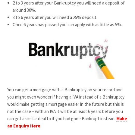
2 to 3 years after your Bankruptcy you will need a deposit of
around 30%.
3 to 6 years after you will need a 25% deposit.
Once 6 years has passed you can apply with as little as 5%.
You can get a mortgage with a Bankruptcy on your record and
you might even wonder if having a IVA instead of a Bankruptcy
would make getting a mortgage easier in the future but this is
not the case – with an IVA it will be at least 6 years before you
can get a similar deal to if you had gone Bankrupt instead.
Make
an Enquiry Here