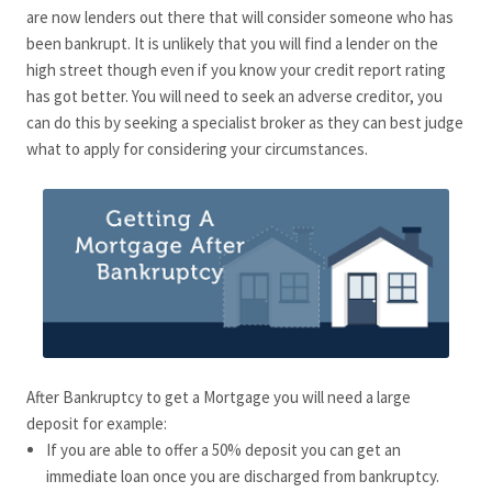
are now lenders out there that will consider someone who has
been bankrupt. It is unlikely that you will find a lender on the
high street though even if you know your credit report rating
has got better. You will need to seek an adverse creditor, you
can do this by seeking a specialist broker as they can best judge
what to apply for considering your circumstances.
After Bankruptcy to get a Mortgage you will need a large
deposit for example:
If you are able to offer a 50% deposit you can get an
immediate loan once you are discharged from bankruptcy.