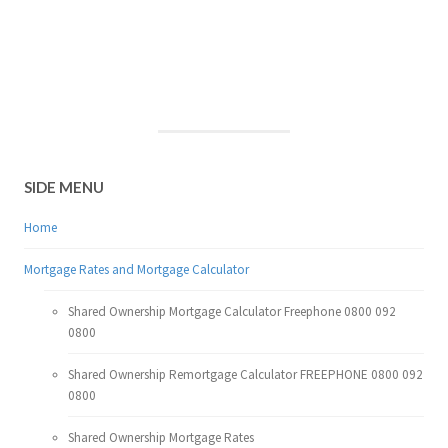
SIDE MENU
Home
Mortgage Rates and Mortgage Calculator
Shared Ownership Mortgage Calculator Freephone 0800 092
0800
Shared Ownership Remortgage Calculator FREEPHONE 0800 092
0800
Shared Ownership Mortgage Rates