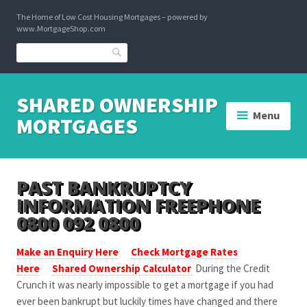
Skip
The Home of Low Cost Housing Mortgages – powered by
to
www.MortgageShop.com
content
Search
SHARED OWNERSHIP
Menu
MORTGAGES
PAST BANKRUPTCY
INFORMATION FREEPHONE
0800 092 0800
Make an Enquiry Here
Check Mortgage Rates
Here
Shared Ownership Calculator
During the Credit
Crunch it was nearly impossible to get a mortgage if you had
ever been bankrupt but luckily times have changed and there