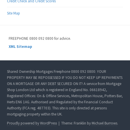
Credit Check and Credit Scores
Site Map
FREEPHONE 0800 092 0800 for advice.
XML Sitemap
Shared Ownership Mortgages Freephone 0800 092 0800: YOUR
PROPERTY MAY BE REPOSSESSED IF YOU DO NOT KEEP UP REPAYMENTS
ON A MORTGAGE OR ANY DEBT SECURED ON IT! A service from Mortgage
Shop London Ltd which is registered in England No. 06618942,
Registered Offices: On & Offline Services, Metropolitan House, Potters Bar,
Herts EN6 1AG. Authorised and Regulated by the Financial Conduct
Authority (FCA reg. 487703). This site is only directed at persons
mortgaging property within the UK.
Proudly powered by WordPress
|
Theme: Franklin by
Michael Burrows
.
ated Agreement in Principle Here!