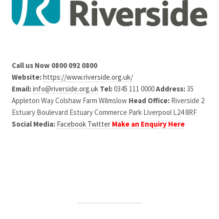
Call us Now 0800 092 0800
Website:
https://www.riverside.org.uk/
Email:
info@riverside.org.uk
Tel:
0345 111 0000
Address:
35
Appleton Way Colshaw Farm Wilmslow
Head Office:
Riverside 2
Estuary Boulevard Estuary Commerce Park Liverpool L24 8RF
Social Media:
Facebook
Twitter
Make an Enquiry Here