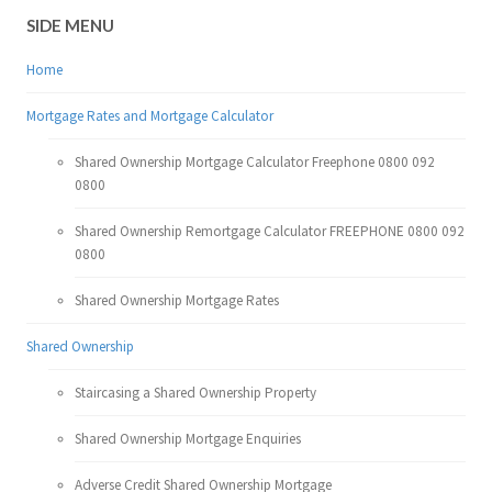
SIDE MENU
Home
Mortgage Rates and Mortgage Calculator
Shared Ownership Mortgage Calculator Freephone 0800 092
0800
Shared Ownership Remortgage Calculator FREEPHONE 0800 092
0800
Shared Ownership Mortgage Rates
Shared Ownership
Staircasing a Shared Ownership Property
Shared Ownership Mortgage Enquiries
Adverse Credit Shared Ownership Mortgage