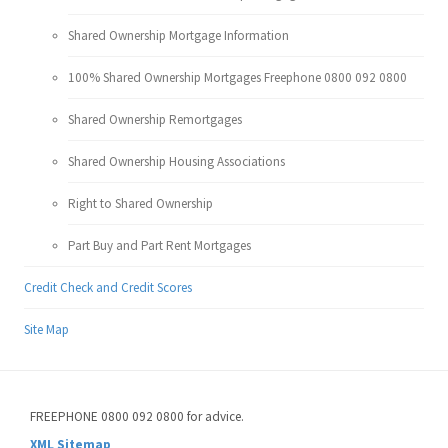
Shared Ownership Mortgage Information
100% Shared Ownership Mortgages Freephone 0800 092 0800
Shared Ownership Remortgages
Shared Ownership Housing Associations
Right to Shared Ownership
Part Buy and Part Rent Mortgages
Credit Check and Credit Scores
Site Map
FREEPHONE 0800 092 0800 for advice.
XML Sitemap