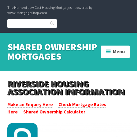
Skip
The Home of Low Cost Housing Mortgages – powered by
to
www.MortgageShop.com
content
Search
SHARED OWNERSHIP
Menu
MORTGAGES
RIVERSIDE HOUSING
ASSOCIATION INFORMATION
Make an Enquiry Here
Check Mortgage Rates
Here
Shared Ownership Calculator